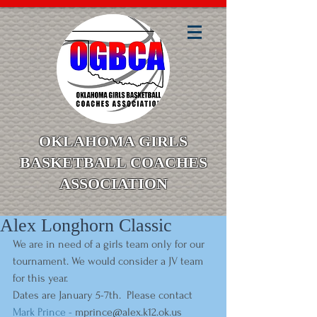
OKLAHOMA GIRLS
BASKETBALL COACHES
ASSOCIATION
Alex Longhorn Classic
We are in need of a girls team only for our 
tournament. We would consider a JV team 
for this year. 
Dates are January 5-7th.  Please contact
Mark Prince - 
mprince@alex.k12.ok.us