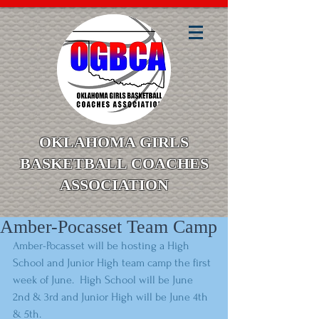
OKLAHOMA GIRLS
BASKETBALL COACHES
ASSOCIATION
Amber-Pocasset Team Camp
Amber-Pocasset will be hosting a High 
School and Junior High team camp the first 
week of June.  High School will be June 
2nd & 3rd and Junior High will be June 4th 
& 5th. 