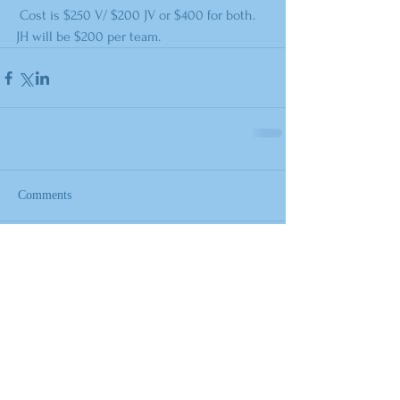
 Cost is $250 V/ $200 JV or $400 for both. 
JH will be $200 per team.
Comments
Write a comment...