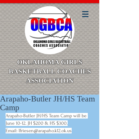
OKLAHOMA GIRLS
BASKETBALL COACHES
ASSOCIATION
Arapaho-Butler JH/HS Team
Camp
Arapaho-Butler JH/HS Team Camp will be 
June 10-12. JH $200 & HS $300.
Email:
lfriesen@arapaho.k12.ok.us