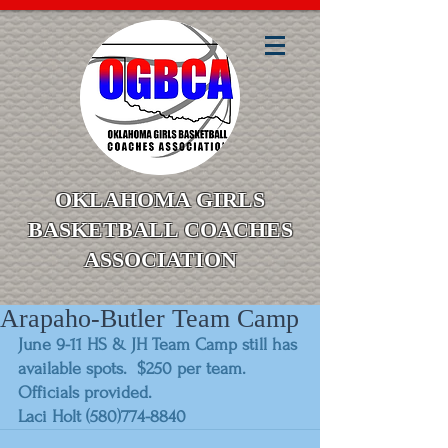
OKLAHOMA GIRLS
BASKETBALL COACHES
ASSOCIATION
Arapaho-Butler Team Camp
June 9-11 HS & JH Team Camp still has 
available spots.  $250 per team.  
Officials provided.
Laci Holt (580)774-8840