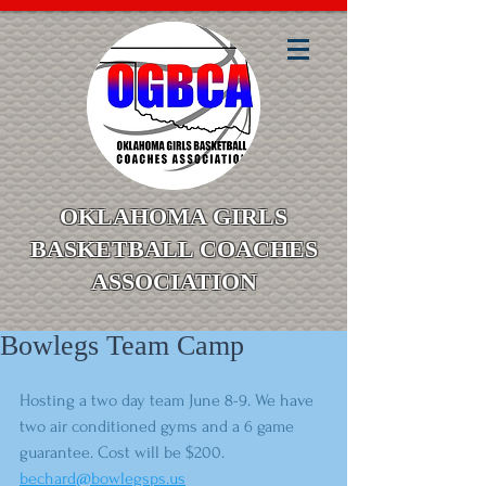
OKLAHOMA GIRLS
BASKETBALL COACHES
ASSOCIATION
Bowlegs Team Camp
Hosting a two day team June 8-9. We have 
two air conditioned gyms and a 6 game 
guarantee. Cost will be $200. 
bechard@bowlegsps.us