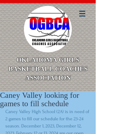
OKLAHOMA GIRLS
BASKETBALL COACHES
ASSOCIATION
Caney Valley looking for
games to fill schedule
Caney Valley High School (2A) is in need of 
2 games to fill our schedule for the 23-24 
season. December 1, 2023, December 12, 
2023, February 12 or 13, 2024 are our open 