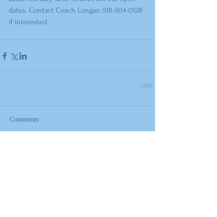
dates. Contact Coach Longan 918-504-0128 
if interested
Comments
Write a comment...