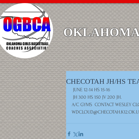
OKLAHOMA 
CHECOTAH JH/HS T
 JUNE 12-14 HS 15-16
 JH 300 HS 150 JV 200 JH. 
A/C GYMS  CONTACT WESLEY CLO
WDCLOUD@CHECOTAH.K12.OK.U