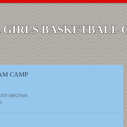
GIRLS BASKETBALL 
EAM CAMP
UD 9185276411
S