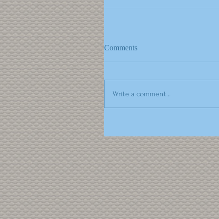
Comments
Write a comment...