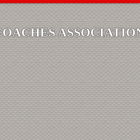
COACHES ASSOCIATIO