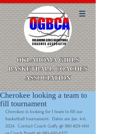
OKLAHOMA GIRLS
BASKETBALL COACHES
ASSOCIATION
Cherokee looking a team to
fill tournament
Cherokee is looking for 1 team to fill our 
basketball tournament.  Dates are Jan. 4-6, 
2024.  Contact Coach Guffy @ 580-829-1414 
or Coach Pruett @ 580-430-6372.