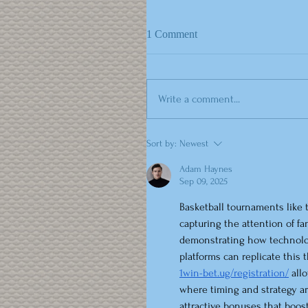
1 Comment
Write a comment...
Sort by:
Newest
Adam Haynes
Sep 09, 2025
Basketball tournaments like t
capturing the attention of fa
demonstrating how technolog
platforms can replicate this 
1win-bet.ug/registration/
 all
where timing and strategy ar
attractive bonuses that boos