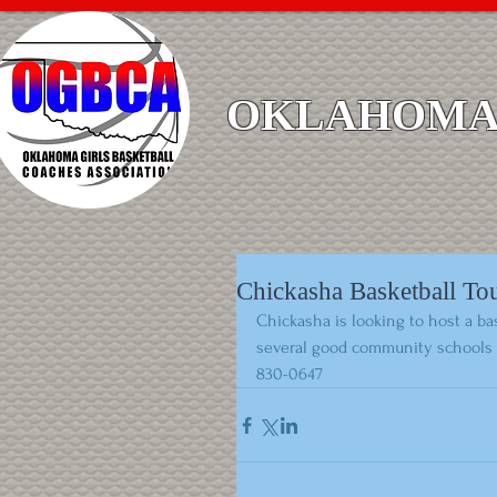
OKLAHOMA 
Chickasha Basketball To
Chickasha is looking to host a ba
several good community schools in
830-0647