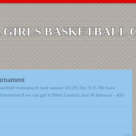
GIRLS BASKETBALL 
urnament
sketball tournament next season (25-26), Dec 11-13. We have 
terested if we can get it filled. Contact: Jace M. Johnson - 405-