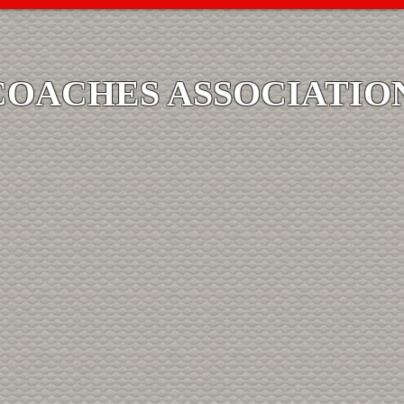
COACHES ASSOCIATIO