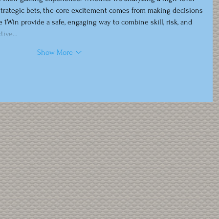
strategic bets, the core excitement comes from making decisions 
e 1Win provide a safe, engaging way to combine skill, risk, and 
ctive…
Show More