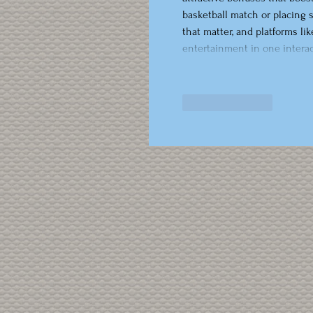
basketball match or placing 
that matter, and platforms lik
entertainment in one intera
Like
Reply