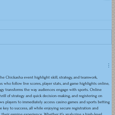
he Chickasha event highlight skill, strategy, and teamwork, 
ns who follow live scores, player stats, and game highlights online, 
y transforms the way audiences engage with sports. Online 
thrill of strategy and quick decision-making, and registering on 
ows players to immediately access casino games and sports betting 
e key to success, all while enjoying secure registration and 
t their gaming experience. Whether it’s analyzing a high-level 