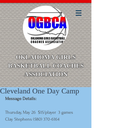
OKLAHOMA GIRLS
BASKETBALL COACHES
ASSOCIATION
Cleveland One Day Camp
Message Details:
Thursday, May 26  $15/player  3 games 
Clay Stephens (580) 370-6164