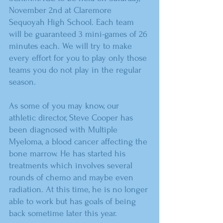
November 2nd at Claremore 
Sequoyah High School. Each team 
will be guaranteed 3 mini-games of 26 
minutes each. We will try to make 
every effort for you to play only those 
teams you do not play in the regular 
season.
As some of you may know, our 
athletic director, Steve Cooper has 
been diagnosed with Multiple 
Myeloma, a blood cancer affecting the 
bone marrow. He has started his 
treatments which involves several 
rounds of chemo and maybe even 
radiation. At this time, he is no longer 
able to work but has goals of being 
back sometime later this year.