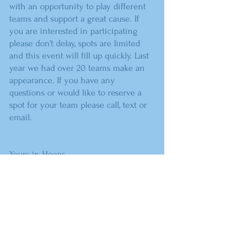
with an opportunity to play different 
teams and support a great cause. If 
you are interested in participating 
please don’t delay, spots are limited 
and this event will fill up quickly. Last 
year we had over 20 teams make an 
appearance. If you have any 
questions or would like to reserve a 
spot for your team please call, text or 
email.
Yours in Hoops,
Lee Ott Crissy Ott
Sequoyah Head Coach Sequoyah 
Asst. Coach
918-859-3739 918-557-3342
lee.ott@sequoyaheagles.net