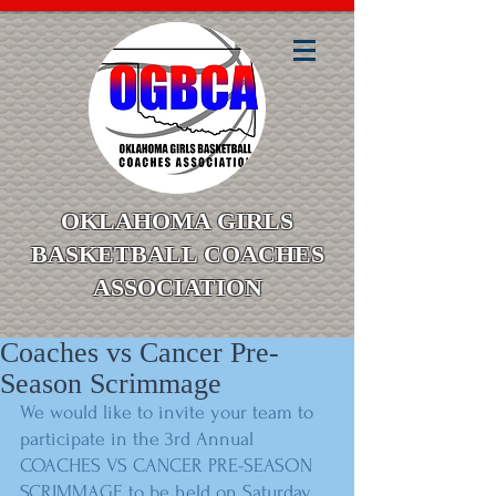
OKLAHOMA GIRLS
BASKETBALL COACHES
ASSOCIATION
Coaches vs Cancer Pre-
Season Scrimmage
We would like to invite your team to 
participate in the 3rd Annual 
COACHES VS CANCER PRE-SEASON 
SCRIMMAGE to be held on Saturday, 