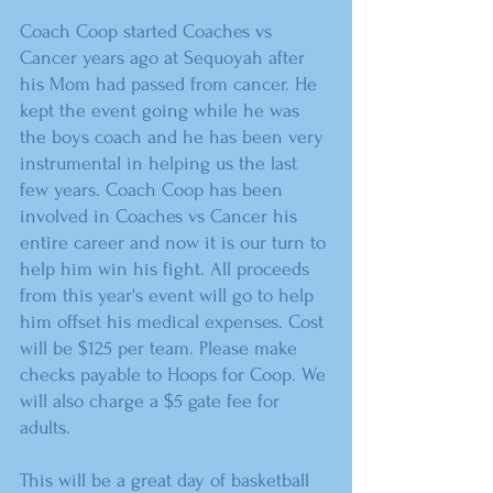
Coach Coop started Coaches vs 
Cancer years ago at Sequoyah after 
his Mom had passed from cancer. He 
kept the event going while he was 
the boys coach and he has been very 
instrumental in helping us the last 
few years. Coach Coop has been 
involved in Coaches vs Cancer his 
entire career and now it is our turn to 
help him win his fight. All proceeds 
from this year's event will go to help 
him offset his medical expenses. Cost 
will be $125 per team. Please make 
checks payable to Hoops for Coop. We 
will also charge a $5 gate fee for 
adults.
This will be a great day of basketball 