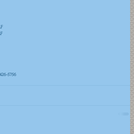
ALF
ALF
426-5756