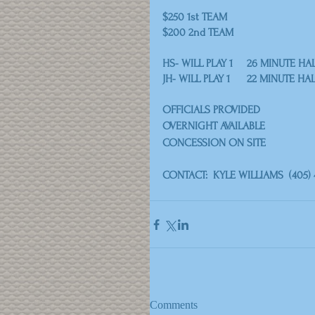
$250 1st TEAM
$200 2nd TEAM
HS- WILL PLAY 1 	26 MINUTE H
JH- WILL PLAY 1 	22 MINUTE H
OFFICIALS PROVIDED
OVERNIGHT AVAILABLE
CONCESSION ON SITE
CONTACT:  KYLE WILLIAMS  (405) 
Comments