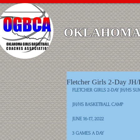
OKLAHOMA 
Fletcher Girls 2-Day J
FLETCHER GIRLS 2-DAY JH/HS S
JH/HS BASKETBALL CAMP
JUNE 16-17, 2022
3 GAMES A DAY