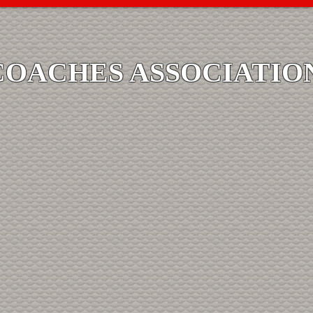
COACHES ASSOCIATIO