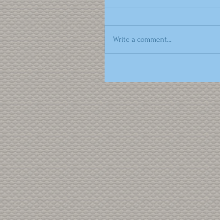
Write a comment...