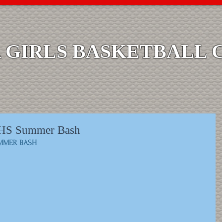
GIRLS BASKETBALL 
H/HS Summer Bash
UMMER BASH