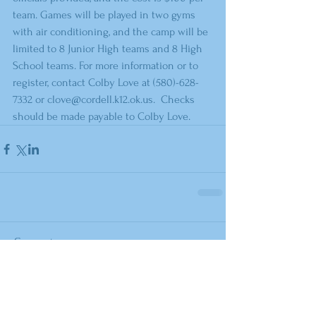
team. Games will be played in two gyms 
with air conditioning, and the camp will be 
limited to 8 Junior High teams and 8 High 
School teams. For more information or to 
register, contact Colby Love at (580)-628-
7332 or clove@cordell.k12.ok.us.  Checks 
should be made payable to Colby Love.
Comments
Write a comment...