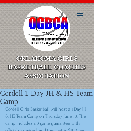
OKLAHOMA GIRLS
BASKETBALL COACHES
ASSOCIATION
Cordell 1 Day JH & HS Team
Camp
Cordell Girls Basketball will host a 1 Day JH 
& HS Team Camp on Thursday, June 18. The 
camp includes a 3 game guarantee with 
officials provided, and the cost is $100 per 