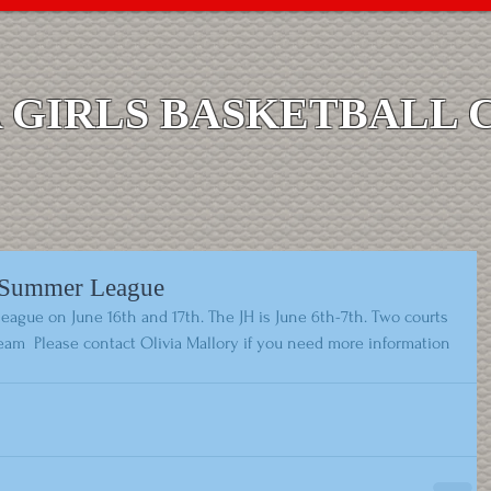
GIRLS BASKETBALL 
s Summer League
eague on June 16th and 17th. The JH is June 6th-7th. Two courts 
eam  Please contact Olivia Mallory if you need more information 