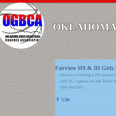
OKLAHOMA 
Fairview HS & JH Girl
Fairview is hosting a HS summer l
with AC. 3 games per day $200/ t
(580) 542-0317