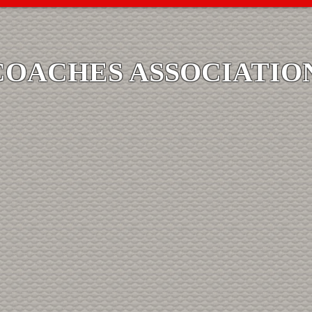
COACHES ASSOCIATIO