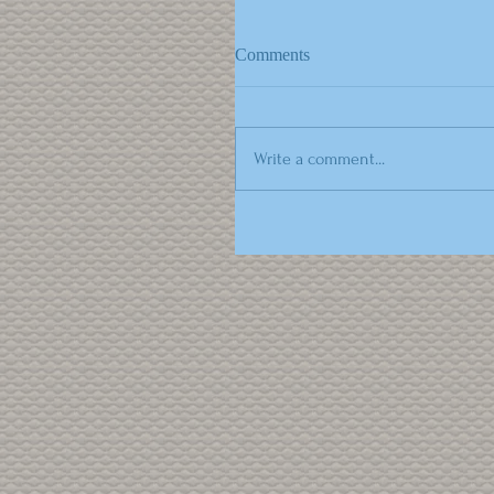
Comments
Write a comment...