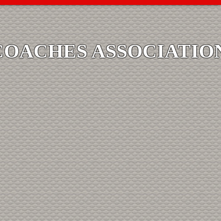
COACHES ASSOCIATIO