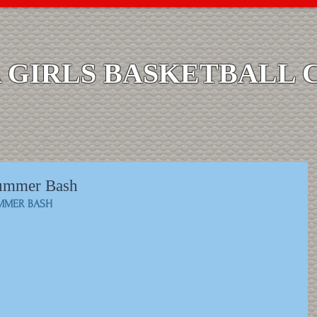
GIRLS BASKETBALL 
Summer Bash
UMMER BASH