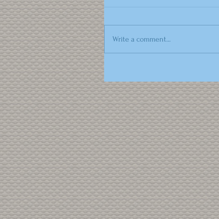
Write a comment...