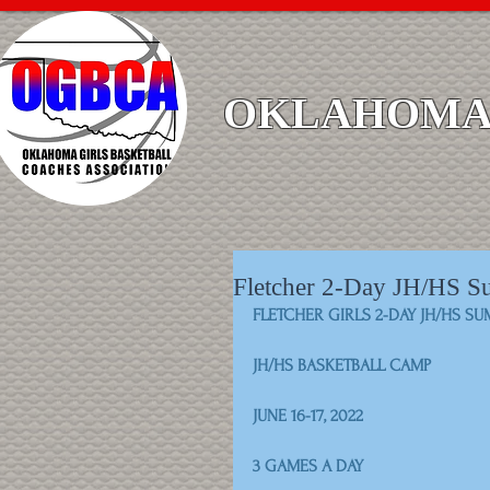
OKLAHOMA 
Fletcher 2-Day JH/HS 
FLETCHER GIRLS 2-DAY JH/HS S
JH/HS BASKETBALL CAMP
JUNE 16-17, 2022
3 GAMES A DAY