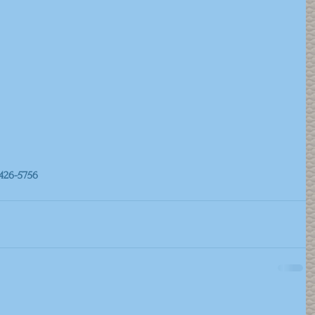
426-5756