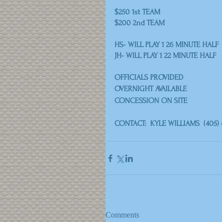
$250 1st TEAM
$200 2nd TEAM
HS- WILL PLAY 1 26 MINUTE HALF
JH- WILL PLAY 1 22 MINUTE HALF
OFFICIALS PROVIDED
OVERNIGHT AVAILABLE
CONCESSION ON SITE
CONTACT:  KYLE WILLIAMS  (405) 
Comments