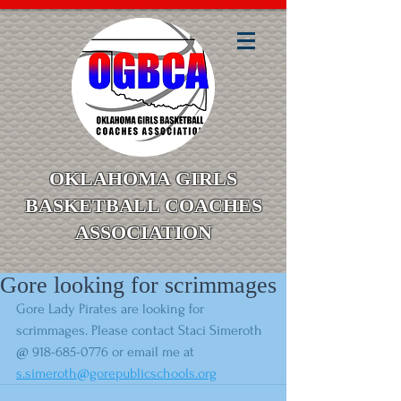
OKLAHOMA GIRLS
BASKETBALL COACHES
ASSOCIATION
Gore looking for scrimmages
Gore Lady Pirates are looking for 
scrimmages. Please contact Staci Simeroth 
@ 918-685-0776 or email me at 
s.simeroth@gorepublicschools.org