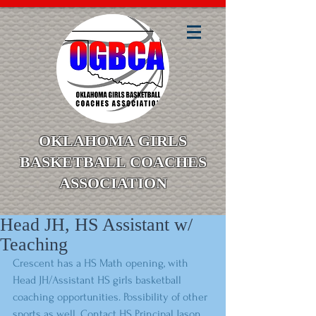
OKLAHOMA GIRLS
BASKETBALL COACHES
ASSOCIATION
Head JH, HS Assistant w/
Teaching
Crescent has a HS Math opening, with 
Head JH/Assistant HS girls basketball 
coaching opportunities. Possibility of other 
sports as well. Contact HS Principal Jason 