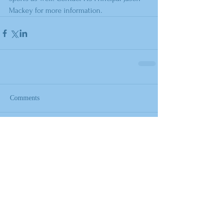
Mackey for more information.
Comments
Write a comment...