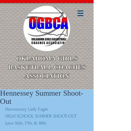
OKLAHOMA GIRLS
BASKETBALL COACHES
ASSOCIATION
Hennessey Summer Shoot-
Out
Hennessey Lady Eagle
HIGH SCHOOL SUMMER SHOOT-OUT
June 16th, 17th, & 18th 