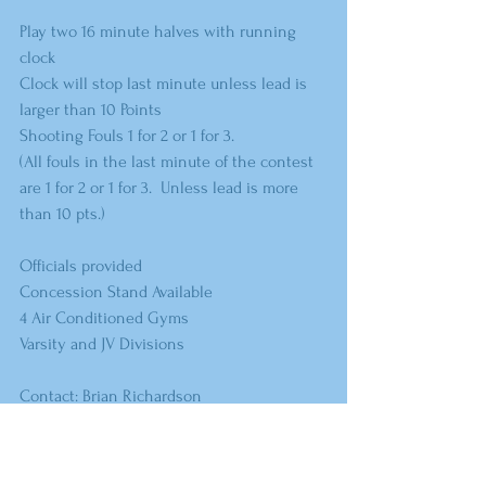
Play two 16 minute halves with running 
clock
Clock will stop last minute unless lead is 
larger than 10 Points
Shooting Fouls 1 for 2 or 1 for 3.  
(All fouls in the last minute of the contest 
are 1 for 2 or 1 for 3.  Unless lead is more 
than 10 pts.)
Officials provided
Concession Stand Available
4 Air Conditioned Gyms 
Varsity and JV Divisions
Contact: Brian Richardson
	          Cell (580) 339 - 1213