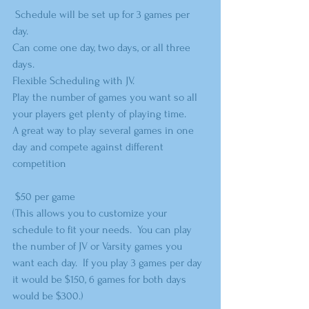
 Schedule will be set up for 3 games per 
day. 
Can come one day, two days, or all three 
days.  
Flexible Scheduling with JV.  
Play the number of games you want so all 
your players get plenty of playing time.
A great way to play several games in one 
day and compete against different 
competition
 $50 per game
(This allows you to customize your 
schedule to fit your needs.  You can play 
the number of JV or Varsity games you 
want each day.  If you play 3 games per day 
it would be $150, 6 games for both days 
would be $300.)