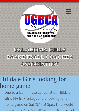
OKLAHOMA GIRLS
BASKETBALL COACHES
ASSOCIATION
Hilldale Girls looking for
home game
Due to a last minute cancellation Hilldale 
Girls (4A in Muskogee) are looking for a 
home game on Sat 12/17 at 2pm. This would 
be a varsity GIRLS ONLY game. If interested 