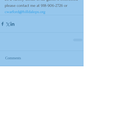
please contact me at 918-906-2726 or 
cwarford@hilldaleps.org
Comments
Write a comment...