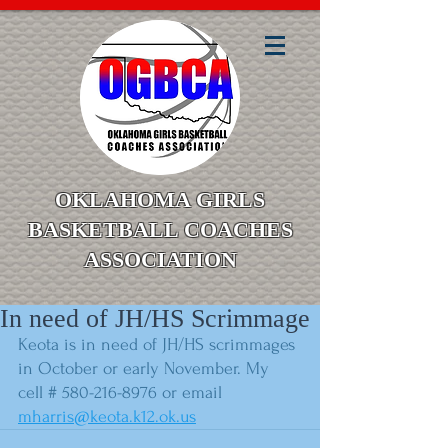
OKLAHOMA GIRLS
BASKETBALL COACHES
ASSOCIATION
In need of JH/HS Scrimmage
Keota is in need of JH/HS scrimmages 
in October or early November. My 
cell # 580-216-8976 or email 
mharris@keota.k12.ok.us