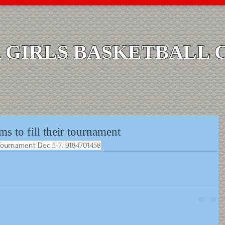
GIRLS BASKETBALL 
ms to fill their tournament
r Tournament Dec 5-7. 9184701458