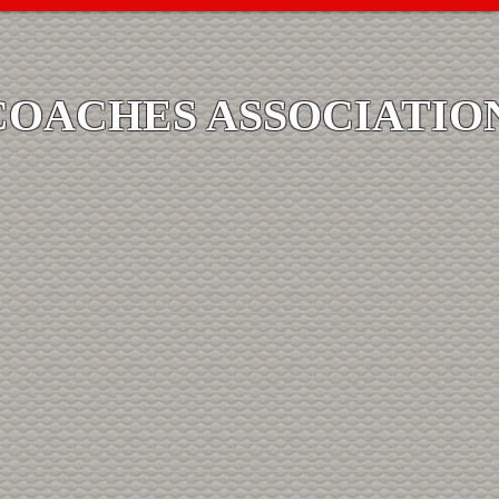
COACHES ASSOCIATIO