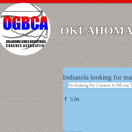
OKLAHOMA 
Indianola looking for tea
I'm looking for 2 teams to fill ou