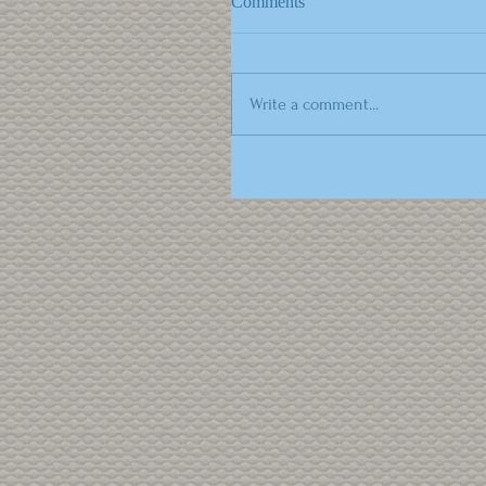
Comments
Write a comment...