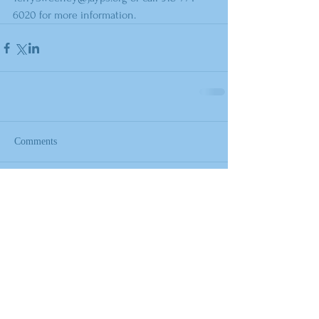
6020 for more information.
Comments
Write a comment...