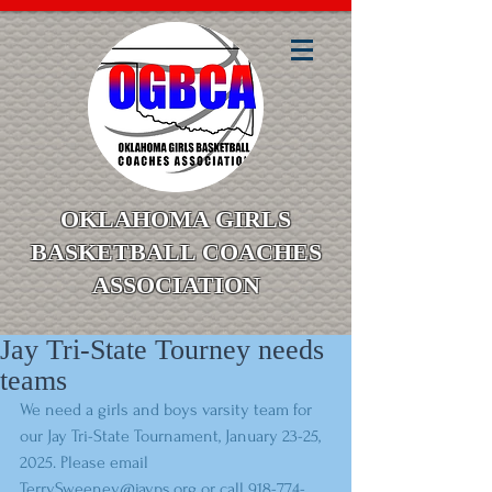
OKLAHOMA GIRLS
BASKETBALL COACHES
ASSOCIATION
Jay Tri-State Tourney needs
teams
We need a girls and boys varsity team for 
our Jay Tri-State Tournament, January 23-25, 
2025. Please email 
TerrySweeney@jayps.org or call 918-774-