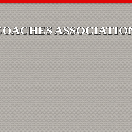
COACHES ASSOCIATIO