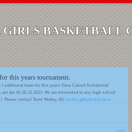
GIRLS BASKETBALL 
or this years tournament.
dditional team for this year's Dave Calvert Invitational 
are Jan 19, 20, 21, 2023. We are interested in any high school 
e.)  Please contact Trent Worley, AD, 
tworley@kiefer.k12.ok.us