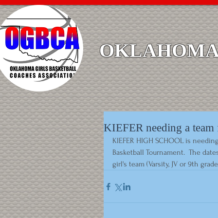
OKLAHOMA 
KIEFER needing a team f
KIEFER HIGH SCHOOL is needing 1 a
Basketball Tournament.  The dates 
girl's team (Varsity, JV or 9th grad