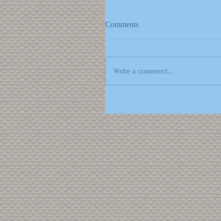
Comments
Write a comment...