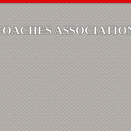
COACHES ASSOCIATIO