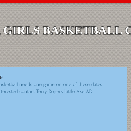
GIRLS BASKETBALL 
e
Basketball needs one game on one of these dates  
 interested contact Terry Rogers Little Axe AD