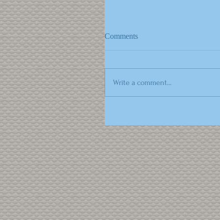
Comments
Write a comment...