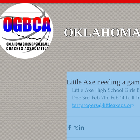
OKLAHOMA 
Little Axe needing a gam
Little Axe High School Girls 
Dec 3rd, Feb 7th, Feb 14th. If
terry.rogers@littleaxeps.org