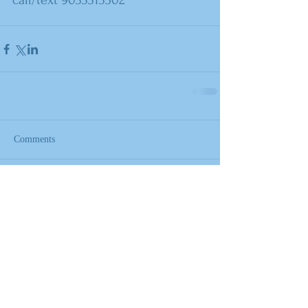
call/text 9033313502
Comments
Write a comment...