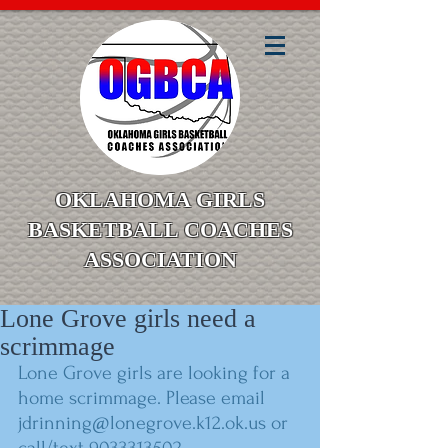
OKLAHOMA GIRLS
BASKETBALL COACHES
ASSOCIATION
Lone Grove girls need a
scrimmage
Lone Grove girls are looking for a 
home scrimmage. Please email 
jdrinning@lonegrove.k12.ok.us or 