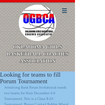
OKLAHOMA GIRLS
BASKETBALL COACHES
ASSOCIATION
Looking for teams to fill
Porum Tournament
Armstrong Bank Porum Invitational needs 
two teams for their December 4-9 
Tournament. This is a Class B-2A 
Tournament. Please Contact Bobbie Wheat 