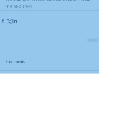
918-680-0651
Comments
Write a comment...