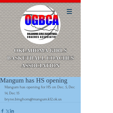
OKLAHOMA GIRLS
BASKETBALL COACHES
ASSOCIATION
Mangum has HS opening
Mangum has opening for HS on Dec. 5, Dec 
14, Dec 15
bryne.binghom@mangum.k12.ok.us