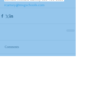
rcarney@mvgschools.com
Comments
Write a comment...