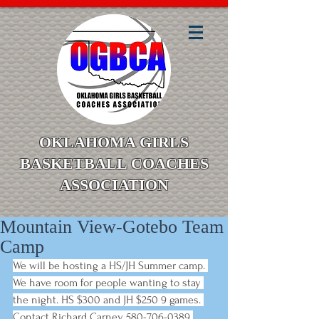
OKLAHOMA GIRLS
BASKETBALL COACHES
ASSOCIATION
Mountain View-Gotebo Team
Camp
We will be hosting a HS/JH Summer camp. 
We have room for people wanting to stay 
the night. HS $300 and JH $250 9 games. 
Contact Richard Carney 580-706-0389 