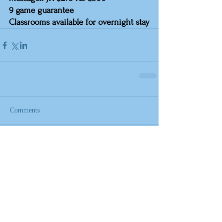
9 game guarantee
Classrooms available for overnight stay
Comments
Write a comment...