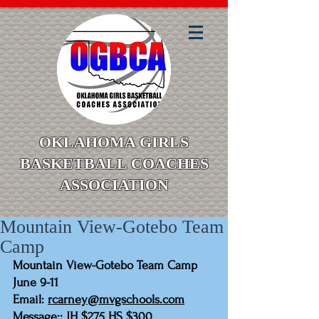
OKLAHOMA GIRLS
BASKETBALL COACHES
ASSOCIATION
Mountain View-Gotebo Team
Camp
Mountain View-Gotebo Team Camp 
June 9-11
Email: 
rcarney@mvgschools.com
Message:: JH $275 HS $300