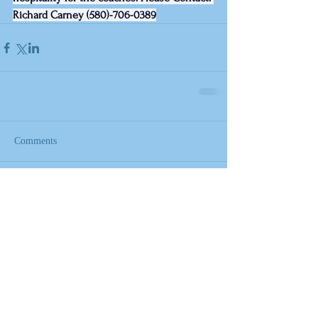
Richard Carney (580)-706-0389
Comments
Write a comment...