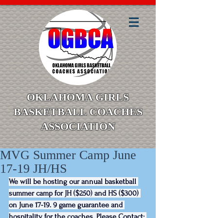
OKLAHOMA GIRLS
BASKETBALL COACHES
ASSOCIATION
MVG Summer Camp June
17-19 JH/HS
We will be hosting our annual basketball 
summer camp for JH ($250) and HS ($300) 
on June 17-19. 9 game guarantee and 
hospitality for the coaches. Please Contact: 