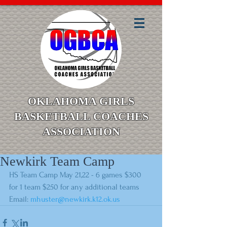
OKLAHOMA GIRLS
BASKETBALL COACHES
ASSOCIATION
Newkirk Team Camp
HS Team Camp May 21,22 - 6 games $300 
for 1 team $250 for any additional teams
Email: 
mhuster@newkirk.k12.ok.us