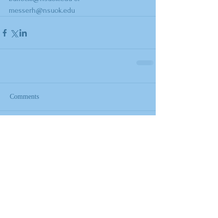
messerh@nsuok.edu
Comments
Write a comment...