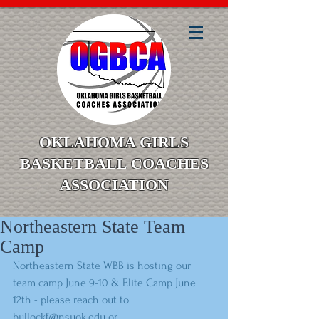
OKLAHOMA GIRLS
BASKETBALL COACHES
ASSOCIATION
Northeastern State Team
Camp
Northeastern State WBB is hosting our 
team camp June 9-10 & Elite Camp June 
12th - please reach out to 
bullockf@nsuok.edu or 