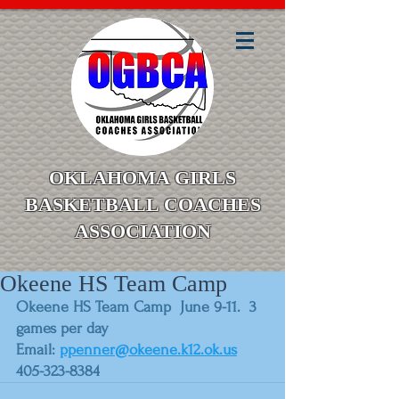
OKLAHOMA GIRLS
BASKETBALL COACHES
ASSOCIATION
Okeene HS Team Camp
Okeene HS Team Camp  June 9-11.  3 
games per day
Email: 
ppenner@okeene.k12.ok.us
405-323-8384