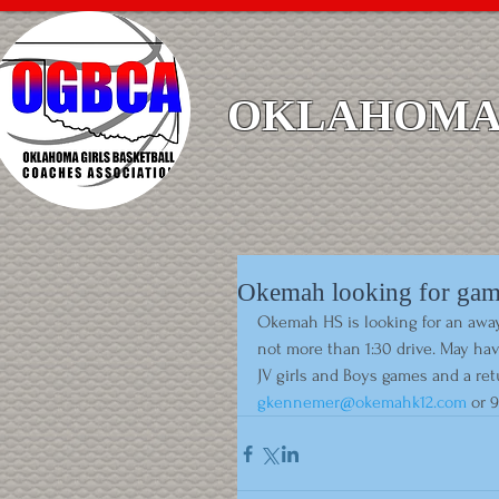
OKLAHOMA 
Okemah looking for ga
Okemah HS is looking for an away 
not more than 1:30 drive. May ha
JV girls and Boys games and a re
gkennemer@okemahk12.com
 or 