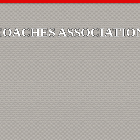
COACHES ASSOCIATIO