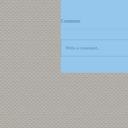
Comments
Write a comment...