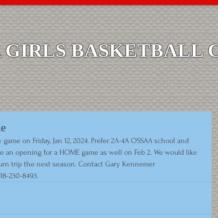
GIRLS BASKETBALL 
me
game on Friday, Jan 12, 2024. Prefer 2A-4A OSSAA school and 
ve an opening for a HOME game as well on Feb 2. We would like 
turn trip the next season. Contact Gary Kennemer 
918-230-8493.