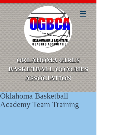
OKLAHOMA GIRLS
BASKETBALL COACHES
ASSOCIATION
Oklahoma Basketball
Academy Team Training