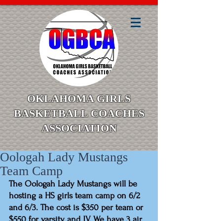
OKLAHOMA GIRLS
BASKETBALL COACHES
ASSOCIATION
Oologah Lady Mustangs
Team Camp
The Oologah Lady Mustangs will be 
hosting a HS girls team camp on 6/2 
and 6/3. The cost is $350 per team or 
$550 for varsity and JV. We have 3 air 