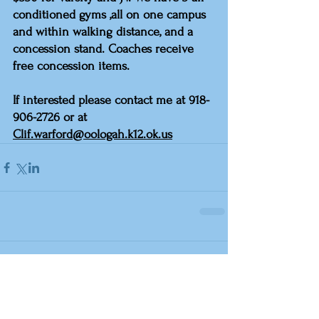
conditioned gyms ,all on one campus 
and within walking distance, and a 
concession stand. Coaches receive 
free concession items.
If interested please contact me at 918-
906-2726 or at 
Clif.warford@oologah.k12.ok.us
Comments
Write a comment...