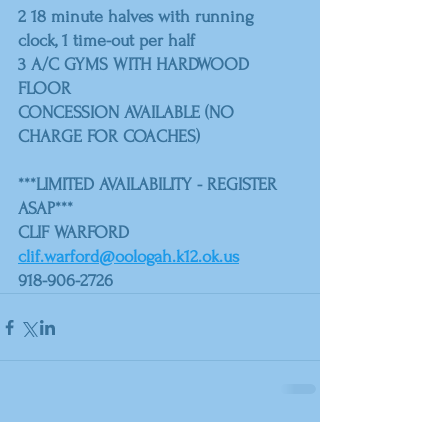
2 18 minute halves with running 
clock, 1 time-out per half
3 A/C GYMS WITH HARDWOOD 
FLOOR
CONCESSION AVAILABLE (NO 
CHARGE FOR COACHES)
***LIMITED AVAILABILITY - REGISTER 
ASAP***
CLIF WARFORD
clif.warford@oologah.k12.ok.us
918-906-2726