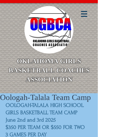
OKLAHOMA GIRLS
BASKETBALL COACHES
ASSOCIATION
Oologah-Talala Team Camp
OOLOGAH-TALALA HIGH SCHOOL
GIRLS BASKETBALL TEAM CAMP
June 2nd and 3rd 2025
$350 PER TEAM OR $550 FOR TWO
3 GAMES PER DAY