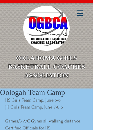
OKLAHOMA GIRLS
BASKETBALL COACHES
ASSOCIATION
Oologah Team Camp
HS Girls Team Camp: June 5-6 
JH Girls Team Camp: June 7-8 6 
Games/3 A/C Gyms all walking distance. 
Certified Officials for HS