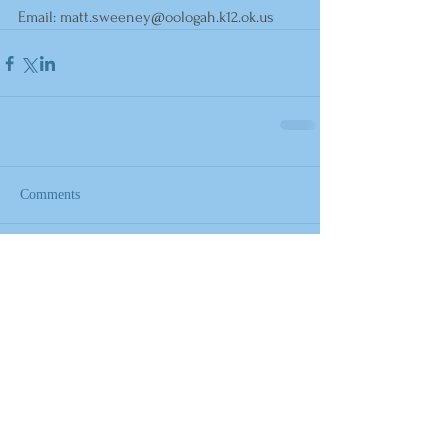
Email: 
matt.sweeney@oologah.k12.ok.us
Comments
Write a comment...