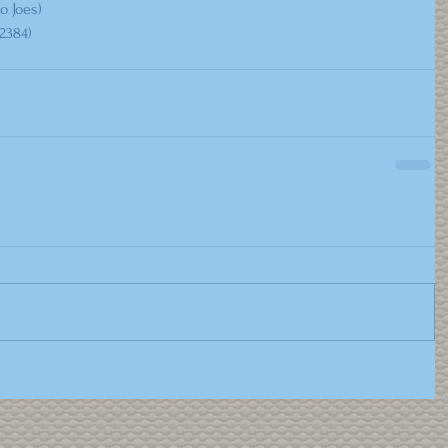
o Joes)
2384) 