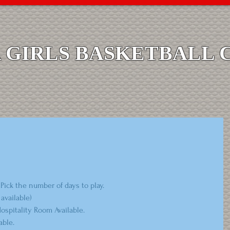
GIRLS BASKETBALL 
Pick the number of days to play.
available)
spitality Room Available.
ble.