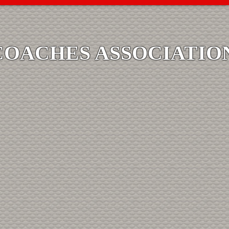
COACHES ASSOCIATIO