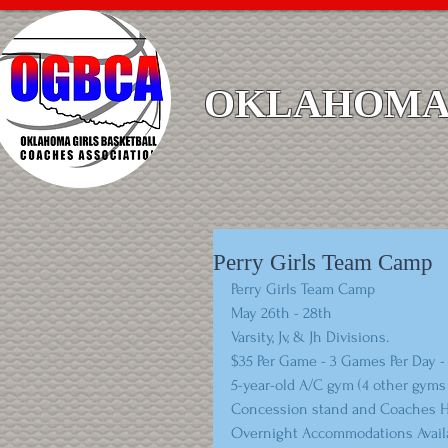
OKLAHOMA 
Perry Girls Team Camp
Perry Girls Team Camp
May 26th - 28th
Varsity, Jv, & Jh Divisions.
$35 Per Game - 3 Games Per Day - 
5-year-old A/C gym (4 other gyms 
Concession stand and Coaches Ho
Overnight Accommodations Availa