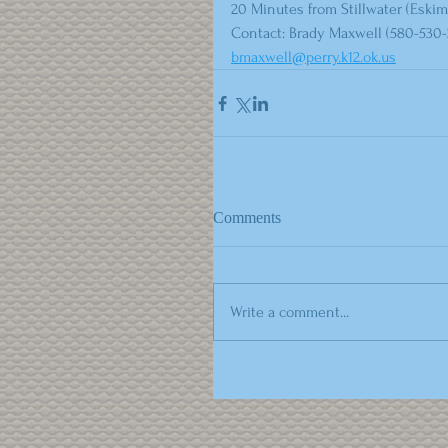
20 Minutes from Stillwater (Eskim
Contact: Brady Maxwell (580-530-
bmaxwell@perry.k12.ok.us
Comments
Write a comment...