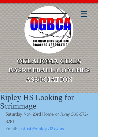
OKLAHOMA GIRLS
BASKETBALL COACHES
ASSOCIATION
Ripley HS Looking for
Scrimmage
Saturday Nov. 23rd Home or Away 580-572-
8281
Email: 
justust@ripley.k12.ok.us