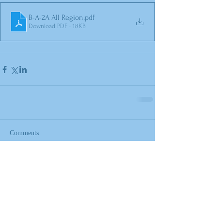
B-A-2A All Region
.pdf
Download PDF • 18KB
Comments
Write a comment...