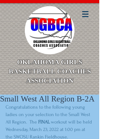
OKLAHOMA GIRLS
BASKETBALL COACHES
ASSOCIATION
Small West All Region B-2A
Congratulations to the following young 
ladies on your selection to the Small West 
All Region.  The 
FINAL
 workout will be held 
Wednesday, March 23, 2022 at 1:00 pm at 
the SWOSU Rankin Fieldhouse. 