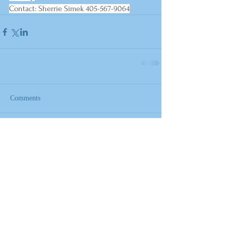
Contact: Sherrie Simek 405-567-9064
Comments
Write a comment...