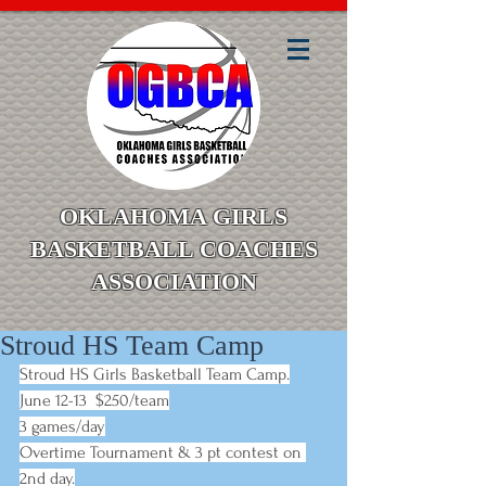
OKLAHOMA GIRLS
BASKETBALL COACHES
ASSOCIATION
Stroud HS Team Camp
Stroud HS Girls Basketball Team Camp.
June 12-13  $250/team
3 games/day
Overtime Tournament & 3 pt contest on 
2nd day.