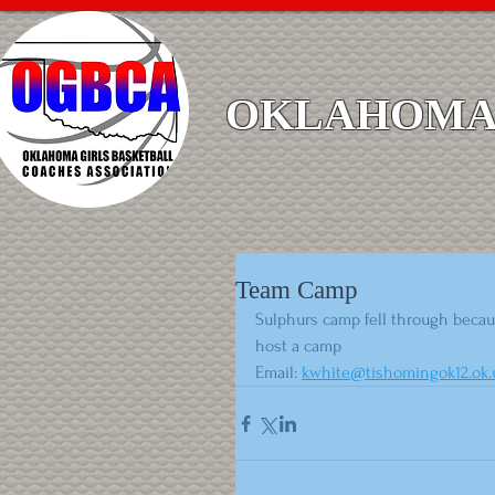
OKLAHOMA 
Team Camp
Sulphurs camp fell through becaus
host a camp
Email: 
kwhite@tishomingok12.ok.