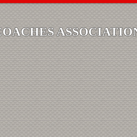
COACHES ASSOCIATIO