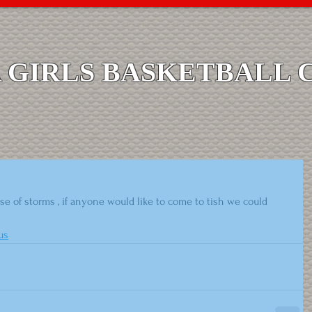
GIRLS BASKETBALL 
e of storms , if anyone would like to come to tish we could 
us