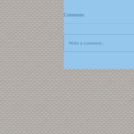
Comments
Write a comment...