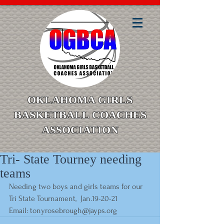
OKLAHOMA GIRLS
BASKETBALL COACHES
ASSOCIATION
Tri- State Tourney needing
teams
Needing two boys and girls teams for our 
Tri State Tournament,  Jan.19-20-21
Email: 
tonyrosebrough@jayps.org