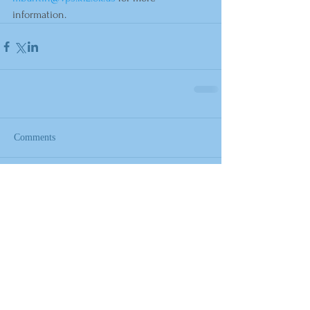
information.
Comments
Write a comment...