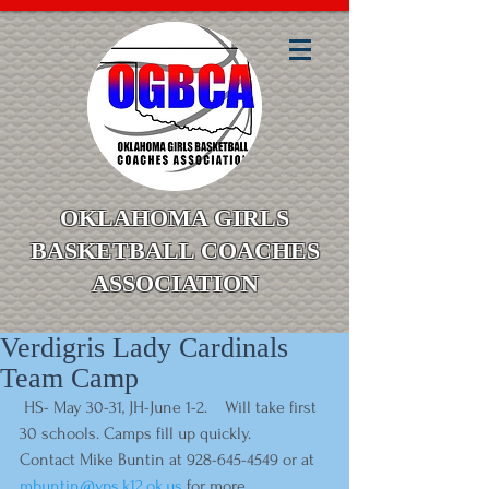
OKLAHOMA GIRLS
BASKETBALL COACHES
ASSOCIATION
Verdigris Lady Cardinals
Team Camp
 HS- May 30-31, JH-June 1-2.    Will take first 
30 schools. Camps fill up quickly.    
Contact Mike Buntin at 928-645-4549 or at 
mbuntin@vps.k12.ok.us
 for more 