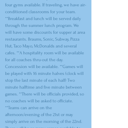
four gyms available. If traveling, we have air-
conditioned classrooms for your team. 
**Breakfast and lunch will be served daily 
through the summer lunch program. We 
will have some discounts for supper at area 
restaurants. Braums, Sonic, Subway, Pizza 
Hut, Taco Mayo, McDonalds and several 
cafes. **A hospitality room will be available 
for all coaches thru-out the day. 
Concession will be available. **Games will 
be played with 16 minute halves (clock will 
stop the last minute of each half) Two 
minute halftime and five minute between 
games. **There will be officials provided, so 
no coaches will be asked to officiate. 
**Teams can arrive on the 
afternoon/evening of the 21st or may 
simply arrive on the morning of the 22nd. 