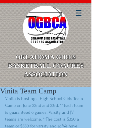
OKLAHOMA GIRLS
BASKETBALL COACHES
ASSOCIATION
Vinita Team Camp
Vinita is hosting a High School Girls Team 
Camp on June 22nd and 23rd. ** Each team 
is guaranteed 6 games. Varsity and JV 
teams are welcome. **The cost is $350 a 
team or $550 for varsity and jv. We have 