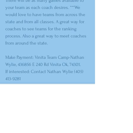
There will be as many games available to 
your team as each coach desires. ***We 
would love to have teams from across the 
state and from all classes. A great way for 
coaches to see teams for the ranking 
process. Also a great way to meet coaches 
from around the state.
Make Payment: Vinita Team Camp-Nathan 
Wylie, 436856 E 240 Rd Vinita Ok, 74301.
If interested: Contact Nathan Wylie (405) 
413-9281
Comments