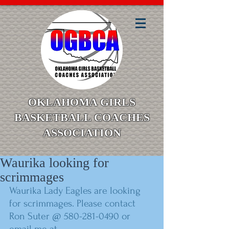
OKLAHOMA GIRLS
BASKETBALL COACHES
ASSOCIATION
Waurika looking for
scrimmages
Waurika Lady Eagles are looking 
for scrimmages. Please contact 
Ron Suter @ 580-281-0490 or 