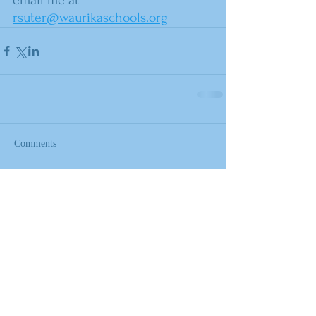
email me at 
rsuter@waurikaschools.org
Comments
Write a comment...