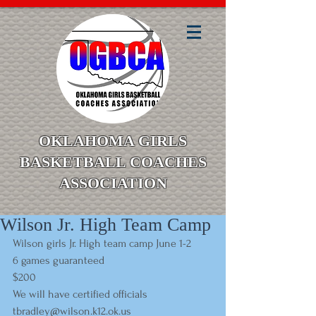
OKLAHOMA GIRLS
BASKETBALL COACHES
ASSOCIATION
Wilson Jr. High Team Camp
Wilson girls Jr. High team camp June 1-2  
6 games guaranteed   
$200 
We will have certified officials
tbradley@wilson.k12.ok.u
s