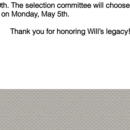
th. The selection committee will choose
 on Monday, May 5th.
r honoring Will’s legacy