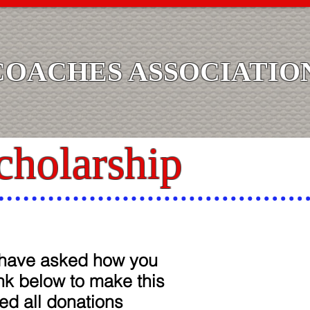
COACHES ASSOCIATIO
cholarship
u have asked how you
ink below to make this
ed all donations