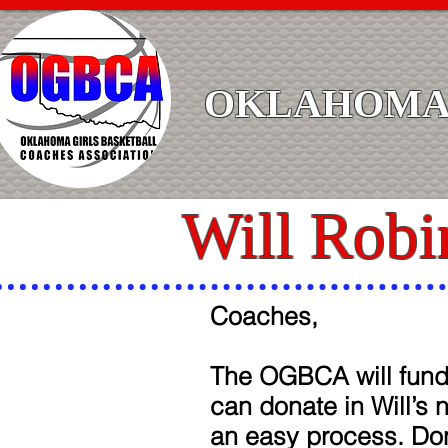
OKLAHOMA 
Will Robi
Coaches,
The OGBCA will fund 
can donate in Will’s 
an easy process. Don