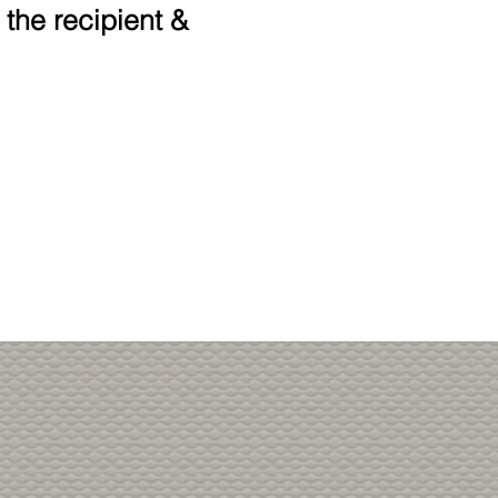
 the recipient &
!