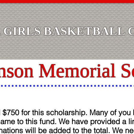
GIRLS BASKETBALL 
nson Memorial S
$750 for this scholarship. Many of yo
name to this fund. We have provided a l
ations will be added to the total. We ne