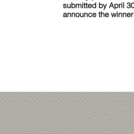
submitted by April 30
announce the winner
Thank you fo