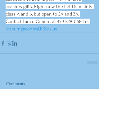
coaches gifts. Right now the field is mainly 
class A and B, but open to 2A and 3A. 
Contact Lance Osburn at 479-228-0684 or 
losburn@central.k12.ok.us
Comments
Write a comment...