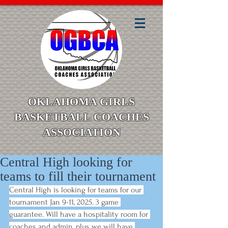
OKLAHOMA GIRLS
BASKETBALL COACHES
ASSOCIATION
Central High looking for
teams to fill their tournament
Central High is looking for teams for our 
tournament Jan 9-11, 2025. 3 game 
guarantee. Will have a hospitality room for 
coaches and admin, plus we will have 